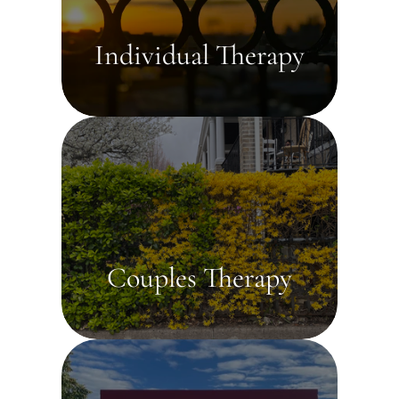
Individual Therapy
Couples Therapy