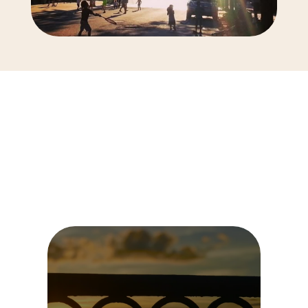
Tailored
Therapy
for
You
We
offer
specialized
therapy
services
to
help
you
move
forward.
Choose
the
one
that
best
suits
your
needs.