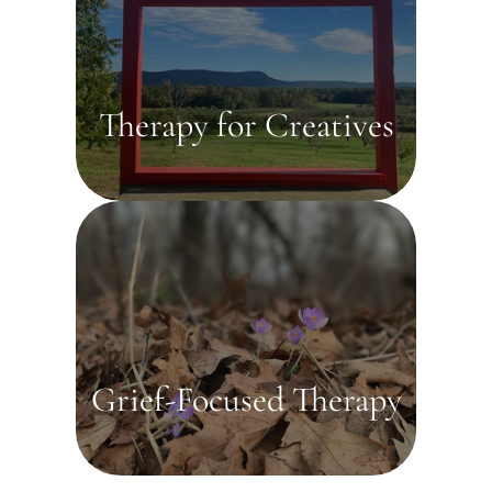
Therapy for Creatives
Grief-Focused Therapy