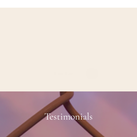
Investment
Our
tailored
therapy
services
are
designed
to
meet
your
unique
needs,
whether
you're
an
individual
or
a
couple.
Individual
Therapy
:
$275-325
per
session
Couples
Therapy
:
$300-350
per
session
Book
a
FREE
Consultation
Today
Book Now
Testimonials