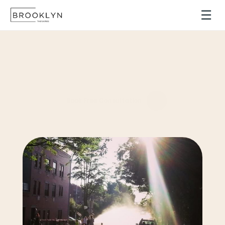
☰
Find
the
Support
You
Need
Personalized
therapy
designed
to
help
you
navigate
life’s
challenges
with
clarity,
confidence,
and
resilience.
Book Free Consultation
Providing
remote
therapy
to
clients
in
NYC
and
throughout
the
state