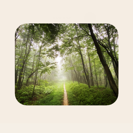
Take
the
First
Step
You
don’t
have
to
go
through
this
alone.
Let’s
work
together
to
create
a
path
forward
that
feels
right
for
you.
Book Now