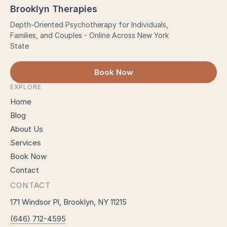
Brooklyn Therapies
Depth-Oriented Psychotherapy for Individuals,
Families, and Couples - Online Across New York
State
Book Now
EXPLORE
Home
Blog
About Us
Services
Book Now
Contact
CONTACT
171 Windsor Pl, Brooklyn, NY 11215
(646) 712-4595